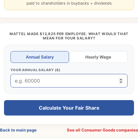
paid to shareholders in buybacks + dividends
MATTEL MADE $12,825 PER EMPLOYEE. WHAT WOULD THAT
MEAN FOR YOUR SALARY?
Annual Salary
Hourly Wage
YOUR ANNUAL SALARY ($)
Calculate Your Fair Share
Back to main page
See all Consumer Goods companie