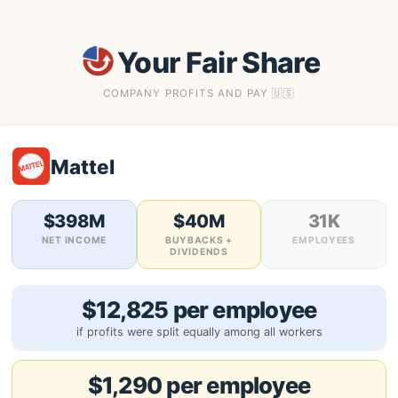
Your Fair Share
COMPANY PROFITS AND PAY 🇺🇸
Mattel
$398M
$40M
31K
NET INCOME
BUYBACKS +
EMPLOYEES
DIVIDENDS
$12,825 per employee
if profits were split equally among all workers
$1,290 per employee