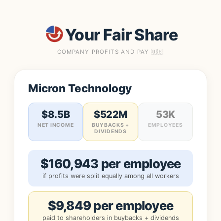
Your Fair Share
COMPANY PROFITS AND PAY 🇺🇸
Micron Technology
$8.5B
$522M
53K
NET INCOME
BUYBACKS +
EMPLOYEES
DIVIDENDS
$160,943 per employee
if profits were split equally among all workers
$9,849 per employee
paid to shareholders in buybacks + dividends