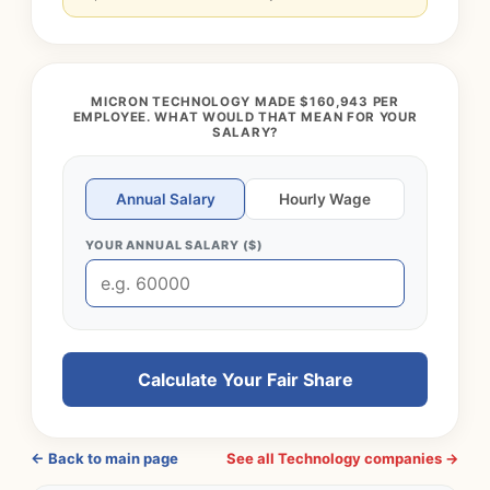
MICRON TECHNOLOGY MADE $160,943 PER
EMPLOYEE. WHAT WOULD THAT MEAN FOR YOUR
SALARY?
Annual Salary
Hourly Wage
YOUR ANNUAL SALARY ($)
Calculate Your Fair Share
← Back to main page
See all Technology companies →