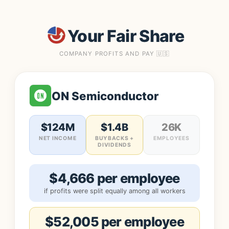
Your Fair Share
COMPANY PROFITS AND PAY 🇺🇸
ON Semiconductor
$124M
$1.4B
26K
NET INCOME
BUYBACKS +
EMPLOYEES
DIVIDENDS
$4,666 per employee
if profits were split equally among all workers
$52,005 per employee