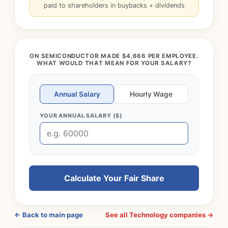
paid to shareholders in buybacks + dividends
ON SEMICONDUCTOR MADE $4,666 PER EMPLOYEE.
WHAT WOULD THAT MEAN FOR YOUR SALARY?
Annual Salary
Hourly Wage
YOUR ANNUAL SALARY ($)
Calculate Your Fair Share
← Back to main page
See all Technology companies →