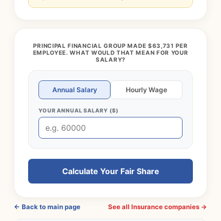
PRINCIPAL FINANCIAL GROUP MADE $63,731 PER
EMPLOYEE. WHAT WOULD THAT MEAN FOR YOUR
SALARY?
Annual Salary
Hourly Wage
YOUR ANNUAL SALARY ($)
Calculate Your Fair Share
← Back to main page
See all Insurance companies →