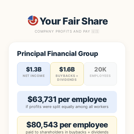
Your Fair Share
COMPANY PROFITS AND PAY 🇺🇸
Principal Financial Group
$1.3B
$1.6B
20K
NET INCOME
BUYBACKS +
EMPLOYEES
DIVIDENDS
$63,731 per employee
if profits were split equally among all workers
$80,543 per employee
paid to shareholders in buybacks + dividends