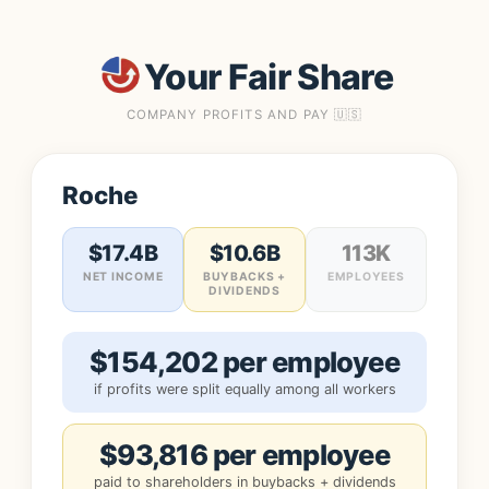
Your Fair Share
COMPANY PROFITS AND PAY 🇺🇸
Roche
$17.4B
$10.6B
113K
NET INCOME
BUYBACKS +
EMPLOYEES
DIVIDENDS
$154,202 per employee
if profits were split equally among all workers
$93,816 per employee
paid to shareholders in buybacks + dividends