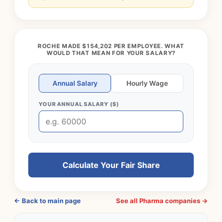
ROCHE MADE $154,202 PER EMPLOYEE. WHAT
WOULD THAT MEAN FOR YOUR SALARY?
Annual Salary
Hourly Wage
YOUR ANNUAL SALARY ($)
Calculate Your Fair Share
← Back to main page
See all Pharma companies →