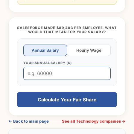
SALESFORCE MADE $89,483 PER EMPLOYEE. WHAT
WOULD THAT MEAN FOR YOUR SALARY?
Annual Salary
Hourly Wage
YOUR ANNUAL SALARY ($)
Calculate Your Fair Share
← Back to main page
See all Technology companies →