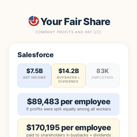
Your Fair Share
COMPANY PROFITS AND PAY 🇺🇸
Salesforce
$7.5B
$14.2B
83K
NET INCOME
BUYBACKS +
EMPLOYEES
DIVIDENDS
$89,483 per employee
if profits were split equally among all workers
$170,195 per employee
paid to shareholders in buybacks + dividends