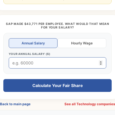
SAP MADE $43,771 PER EMPLOYEE. WHAT WOULD THAT MEAN
FOR YOUR SALARY?
Annual Salary
Hourly Wage
YOUR ANNUAL SALARY ($)
Calculate Your Fair Share
Back to main page
See all Technology companie