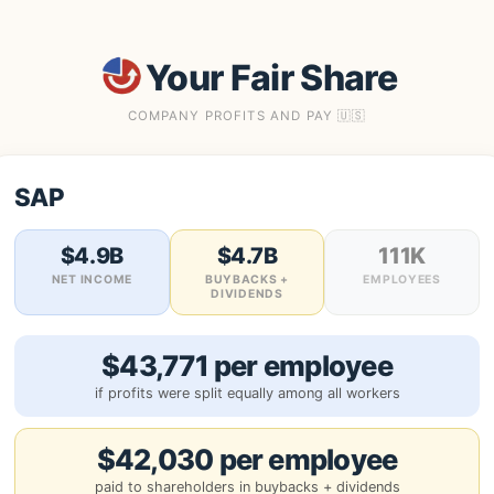
Your Fair Share
COMPANY PROFITS AND PAY 🇺🇸
SAP
$4.9B
$4.7B
111K
NET INCOME
BUYBACKS +
EMPLOYEES
DIVIDENDS
$43,771 per employee
if profits were split equally among all workers
$42,030 per employee
paid to shareholders in buybacks + dividends