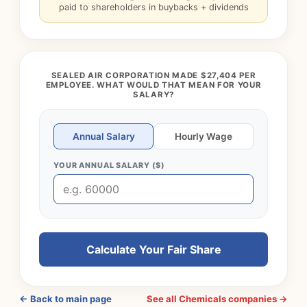
paid to shareholders in buybacks + dividends
SEALED AIR CORPORATION MADE $27,404 PER
EMPLOYEE. WHAT WOULD THAT MEAN FOR YOUR
SALARY?
Annual Salary
Hourly Wage
YOUR ANNUAL SALARY ($)
Calculate Your Fair Share
← Back to main page
See all Chemicals companies →