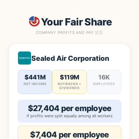
Your Fair Share
COMPANY PROFITS AND PAY 🇺🇸
Sealed Air Corporation
$441M
$119M
16K
NET INCOME
BUYBACKS +
EMPLOYEES
DIVIDENDS
$27,404 per employee
if profits were split equally among all workers
$7,404 per employee