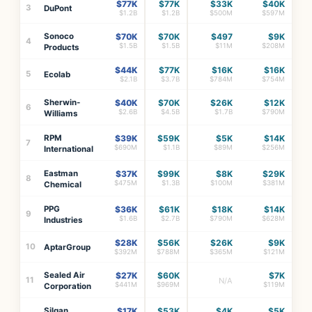
$77K
$77K
$33K
$40K
3
DuPont
$1.2B
$1.2B
$500M
$597M
Sonoco
$70K
$70K
$497
$9K
4
$1.5B
$1.5B
$11M
$208M
Products
$44K
$77K
$16K
$16K
5
Ecolab
$2.1B
$3.7B
$784M
$754M
Sherwin-
$40K
$70K
$26K
$12K
6
$2.6B
$4.5B
$1.7B
$790M
Williams
RPM
$39K
$59K
$5K
$14K
7
$690M
$1.1B
$89M
$256M
International
Eastman
$37K
$99K
$8K
$29K
8
$475M
$1.3B
$100M
$381M
Chemical
PPG
$36K
$61K
$18K
$14K
9
$1.6B
$2.7B
$790M
$628M
Industries
$28K
$56K
$26K
$9K
10
AptarGroup
$392M
$788M
$365M
$121M
Sealed Air
$27K
$60K
$7K
11
N/A
$441M
$969M
$119M
Corporation
Silgan
$17K
$53K
$4K
$5K