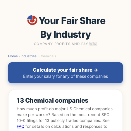
Your Fair Share
By Industry
COMPANY PROFITS AND PAY 🇺🇸
Home
›
Industries
› Chemicals
Calculate your fair share →
Enter your salary for any of these companies
13 Chemical companies
How much profit do major US Chemical companies
make per worker? Based on the most recent SEC
10-K filings for 13 publicly traded companies. See
FAQ
for details on calculations and responses to