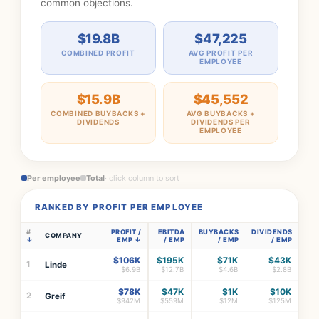
common objections.
$19.8B
$47,225
COMBINED PROFIT
AVG PROFIT PER
EMPLOYEE
$15.9B
$45,552
COMBINED BUYBACKS +
AVG BUYBACKS +
DIVIDENDS
DIVIDENDS PER
EMPLOYEE
Per employee
Total
· click column to sort
RANKED BY PROFIT PER EMPLOYEE
#
PROFIT /
EBITDA
BUYBACKS
DIVIDENDS
COMPANY
EMP
/ EMP
/ EMP
/ EMP
$106K
$195K
$71K
$43K
1
Linde
$6.9B
$12.7B
$4.6B
$2.8B
$78K
$47K
$1K
$10K
2
Greif
$942M
$559M
$12M
$125M