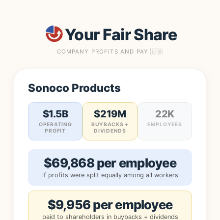
Your Fair Share
COMPANY PROFITS AND PAY 🇺🇸
Sonoco Products
$1.5B
$219M
22K
OPERATING
BUYBACKS +
EMPLOYEES
PROFIT
DIVIDENDS
$69,868 per employee
if profits were split equally among all workers
$9,956 per employee
paid to shareholders in buybacks + dividends