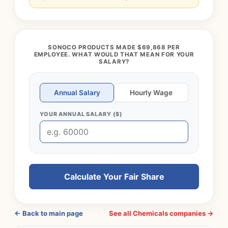
SONOCO PRODUCTS MADE $69,868 PER
EMPLOYEE. WHAT WOULD THAT MEAN FOR YOUR
SALARY?
Annual Salary
Hourly Wage
YOUR ANNUAL SALARY ($)
Calculate Your Fair Share
← Back to main page
See all Chemicals companies →