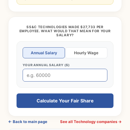
SS&C TECHNOLOGIES MADE $27,733 PER
EMPLOYEE. WHAT WOULD THAT MEAN FOR YOUR
SALARY?
Annual Salary
Hourly Wage
YOUR ANNUAL SALARY ($)
Calculate Your Fair Share
← Back to main page
See all Technology companies →