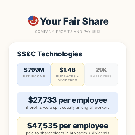
Your Fair Share
COMPANY PROFITS AND PAY 🇺🇸
SS&C Technologies
$799M
$1.4B
29K
NET INCOME
BUYBACKS +
EMPLOYEES
DIVIDENDS
$27,733 per employee
if profits were split equally among all workers
$47,535 per employee
paid to shareholders in buybacks + dividends