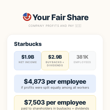
Your Fair Share
COMPANY PROFITS AND PAY 🇺🇸
Starbucks
$1.9B
$2.9B
381K
NET INCOME
BUYBACKS +
EMPLOYEES
DIVIDENDS
$4,873 per employee
if profits were split equally among all workers
$7,503 per employee
paid to shareholders in buybacks + dividends