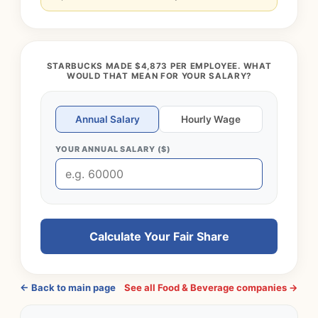
STARBUCKS MADE $4,873 PER EMPLOYEE. WHAT
WOULD THAT MEAN FOR YOUR SALARY?
Annual Salary
Hourly Wage
YOUR ANNUAL SALARY ($)
Calculate Your Fair Share
← Back to main page
See all Food & Beverage companies →