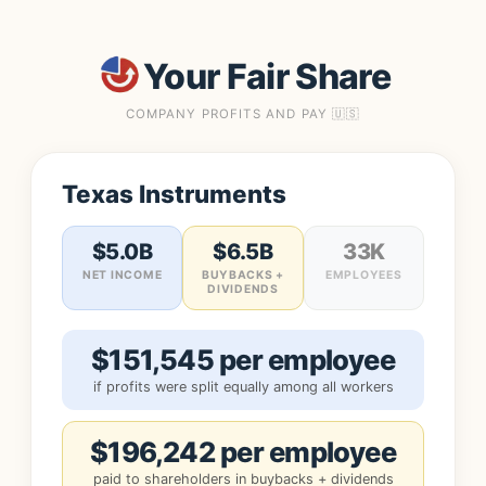
Your Fair Share
COMPANY PROFITS AND PAY 🇺🇸
Texas Instruments
$5.0B
$6.5B
33K
NET INCOME
BUYBACKS +
EMPLOYEES
DIVIDENDS
$151,545 per employee
if profits were split equally among all workers
$196,242 per employee
paid to shareholders in buybacks + dividends