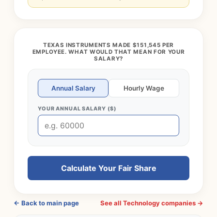
TEXAS INSTRUMENTS MADE $151,545 PER
EMPLOYEE. WHAT WOULD THAT MEAN FOR YOUR
SALARY?
Annual Salary
Hourly Wage
YOUR ANNUAL SALARY ($)
Calculate Your Fair Share
← Back to main page
See all Technology companies →