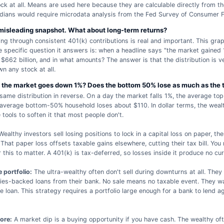
ck at all. Means are used here because they are calculable directly from 
dians would require microdata analysis from the Fed Survey of Consumer F
 misleading snapshot. What about long-term returns?
 through consistent 401(k) contributions is real and important. This grap
e specific question it answers is: when a headline says "the market gained
 $662 billion, and in what amounts? The answer is that the distribution is 
n any stock at all.
the market goes down 1%? Does the bottom 50% lose as much as the 
 same distribution in reverse. On a day the market falls 1%, the average to
verage bottom-50% household loses about $110. In dollar terms, the wealt
e tools to soften it that most people don't.
ealthy investors sell losing positions to lock in a capital loss on paper, th
 That paper loss offsets taxable gains elsewhere, cutting their tax bill. You
this to matter. A 401(k) is tax-deferred, so losses inside it produce no cur
 portfolio:
The ultra-wealthy often don't sell during downturns at all. They
ties-backed loans from their bank. No sale means no taxable event. They wai
e loan. This strategy requires a portfolio large enough for a bank to lend ag
ore:
A market dip is a buying opportunity if you have cash. The wealthy of