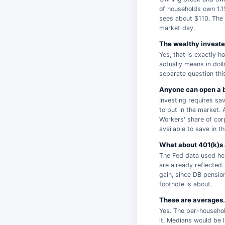
of households own 1.1
sees about $110. The 
market day.
The wealthy invested
Yes, that is exactly h
actually means in doll
separate question thi
Anyone can open a b
Investing requires sav
to put in the market. 
Workers' share of cor
available to save in th
What about 401(k)s 
The Fed data used her
are already reflected
gain, since DB pensio
footnote is about.
These are averages. 
Yes. The per-househol
it. Medians would be