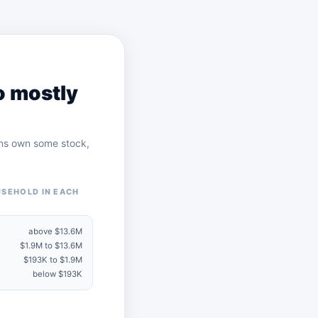
o mostly
cans own some stock,
USEHOLD IN EACH
above $13.6M
$1.9M to $13.6M
$193K to $1.9M
below $193K