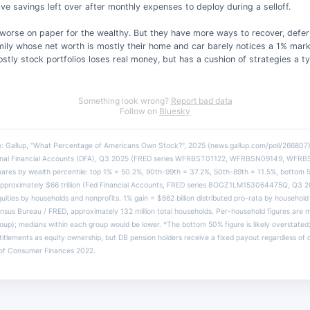
ve savings left over after monthly expenses to deploy during a selloff.
 worse on paper for the wealthy. But they have more ways to recover, defer 
ily whose net worth is mostly their home and car barely notices a 1% mark
stly stock portfolios loses real money, but has a cushion of strategies a t
Something look wrong?
Report bad data
Follow on
Bluesky
e: Gallup, "What Percentage of Americans Own Stock?", 2025 (news.gallup.com/poll/266807)
tional Financial Accounts (DFA), Q3 2025 (FRED series WFRBST01122, WFRBSN09149, WFR
hares by wealth percentile: top 1% = 50.2%, 90th-99th = 37.2%, 50th-89th = 11.5%, bottom 
pproximately $66 trillion (Fed Financial Accounts, FRED series BOGZ1LM153064475Q, Q3 202
quities by households and nonprofits. 1% gain = $662 billion distributed pro-rata by househol
sus Bureau / FRED, approximately 132 million total households. Per-household figures are 
roup); medians within each group would be lower. *The bottom 50% figure is likely overstate
titlements as equity ownership, but DB pension holders receive a fixed payout regardless of
 of Consumer Finances 2022.