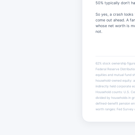
50% typically don't ha
So yes, a crash looks
come out ahead. A fam
whose net worth is mo
not.
62% stock ownership figur
Federal Reserve Distribu
equities and mutual fund s
household-owned equity: a
indirectly held corporate e
Household counts: U.S. Cen
divided by households in g
defined-benefit pension en
worth ranges: Fed Survey