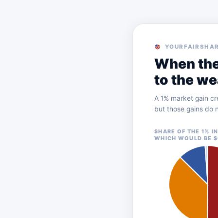
YOURFAIRSHAR
When the
to the we
A 1% market gain cr
but those gains do n
SHARE OF THE 1% I
WHICH WOULD BE $