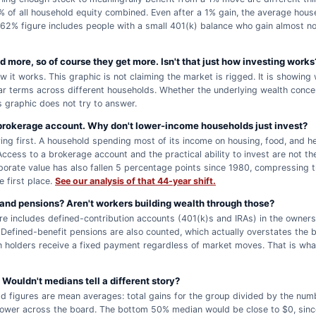
% of all household equity combined. Even after a 1% gain, the average hous
62% figure includes people with a small 401(k) balance who gain almost no
 more, so of course they get more. Isn't that just how investing works
ow it works. This graphic is not claiming the market is rigged. It is showin
ar terms across different households. Whether the underlying wealth concent
s graphic does not try to answer.
rokerage account. Why don't lower-income households just invest?
ing first. A household spending most of its income on housing, food, and hea
Access to a brokerage account and the practical ability to invest are not th
porate value has also fallen 5 percentage points since 1980, compressing 
e first place.
See our analysis of that 44-year shift.
and pensions? Aren't workers building wealth through those?
e includes defined-contribution accounts (401(k)s and IRAs) in the owners
. Defined-benefit pensions are also counted, which actually overstates the 
n holders receive a fixed payment regardless of market moves. That is wha
Wouldn't medians tell a different story?
d figures are mean averages: total gains for the group divided by the num
 lower across the board. The bottom 50% median would be close to $0, sin