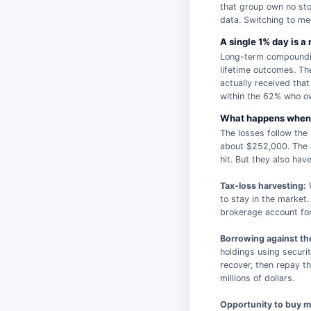
that group own no sto
data. Switching to me
A single 1% day is a
Long-term compounding
lifetime outcomes. Th
actually received that
within the 62% who ow
What happens when 
The losses follow the
about $252,000. The a
hit. But they also hav
Tax-loss harvesting:
W
to stay in the market.
brokerage account for 
Borrowing against the
holdings using securi
recover, then repay th
millions of dollars.
Opportunity to buy m