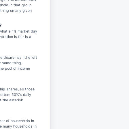
ehold in that group
thing on any given
?
g what a 1% market day
ration is fair is a
lthcare has little left
e same thing.
the pool of income
hip shares, so those
bottom 50%'s daily
t the asterisk
ber of households in
ce many households in