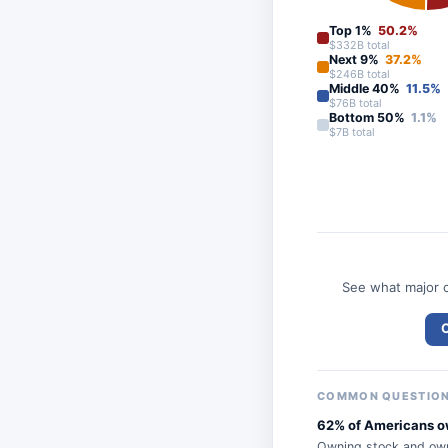
Top 1%
50.2%
$332B total
Next 9%
37.2%
$246B total
Middle 40%
11.5%
$76B total
Bottom 50%
1.1%
$7B total
See what major c
C
COMMON QUESTIO
62% of Americans ow
Owning stock and own