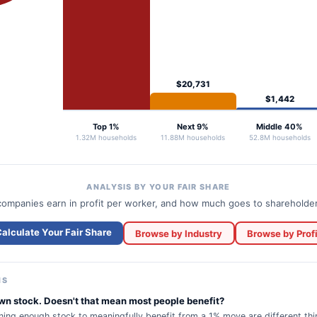
$20,731
$1,442
Top 1%
Next 9%
Middle 40%
1.32M households
11.88M households
52.8M households
ANALYSIS BY YOUR FAIR SHARE
ompanies earn in profit per worker, and how much goes to shareholde
alculate Your Fair Share
Browse by Industry
Browse by Profi
NS
n stock. Doesn't that mean most people benefit?
ing enough stock to meaningfully benefit from a 1% move are different th