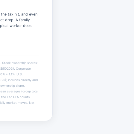
the tax hit, and even
et drop. A family
ypical worker does
. Stock ownership shares:
BSB50203). Corporate
50% = 1.1%. U.S.
5); includes directly and
d ownership share.
mean averages (group total
d: the Fed DFA counts
 daily market moves. Net