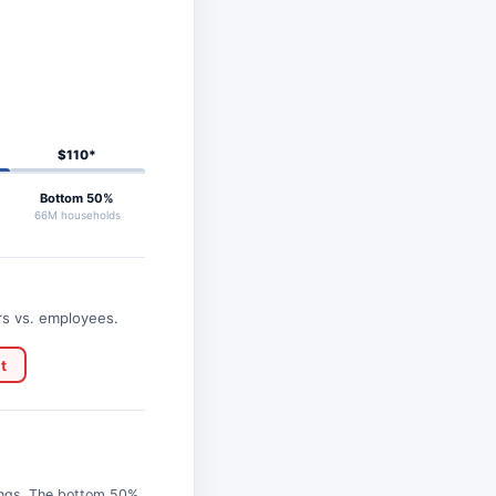
$110*
Bottom 50%
66M households
rs vs. employees.
t
ings. The bottom 50%