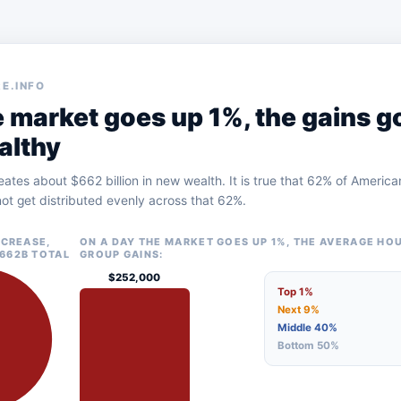
E.INFO
 market goes up 1%, the gains g
althy
eates about $662 billion in new wealth. It is true that 62% of Ameri
ot get distributed evenly across that 62%.
NCREASE,
ON A DAY THE MARKET GOES UP 1%, THE AVERAGE HO
662B TOTAL
GROUP GAINS:
$252,000
Top 1%
Next 9%
Middle 40%
Bottom 50%