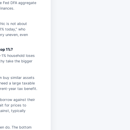
the Fed DFA aggregate
inances.
hic is not about
 1% today," who
very uneven, even
top 1%?
p-1% household loses
hy take the bigger
en buy similar assets
 need a large taxable
rent-year tax benefit.
 borrow against their
t for prices to
ainst, typically
ten do. The bottom