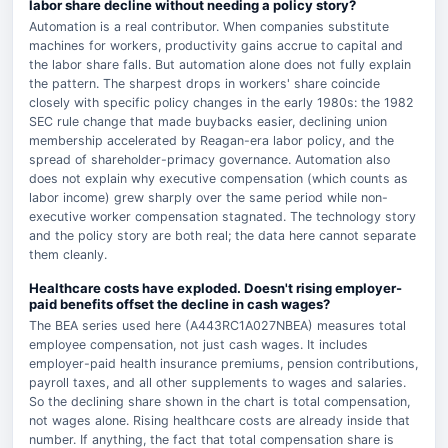
labor share decline without needing a policy story?
Automation is a real contributor. When companies substitute
machines for workers, productivity gains accrue to capital and
the labor share falls. But automation alone does not fully explain
the pattern. The sharpest drops in workers' share coincide
closely with specific policy changes in the early 1980s: the 1982
SEC rule change that made buybacks easier, declining union
membership accelerated by Reagan-era labor policy, and the
spread of shareholder-primacy governance. Automation also
does not explain why executive compensation (which counts as
labor income) grew sharply over the same period while non-
executive worker compensation stagnated. The technology story
and the policy story are both real; the data here cannot separate
them cleanly.
Healthcare costs have exploded. Doesn't rising employer-
paid benefits offset the decline in cash wages?
The BEA series used here (A443RC1A027NBEA) measures total
employee compensation, not just cash wages. It includes
employer-paid health insurance premiums, pension contributions,
payroll taxes, and all other supplements to wages and salaries.
So the declining share shown in the chart is total compensation,
not wages alone. Rising healthcare costs are already inside that
number. If anything, the fact that total compensation share is