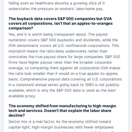
falling even as healthcare absorbs a growing slice of it
understates the pressure on workers' take-home pay.
The buyback data covers S&P 500 companies but GVA
covers all corporations. Isn't that an apples-to-oranges
comparison?
Yes, and it is worth being transparent about. The payout
numerator covers S&P 500 buybacks and dividends, while the
GVA denominator covers all U.S. nonfinancial corporations. This
mismatch means the ratio likely understates rather than
overstates the true payout share for large companies: S&P 500
firms have higher payout rates than the broader corporate
average, so comparing them against all-corporation GVA makes
the ratio look smaller than it would on a true apples-to-apples
basis. Comprehensive payout data covering all U.S. corporations
in a consistent annual series going back to 1980 is not publicly
available, which is why the S&P 500 data is used as the best
available proxy.
The economy shifted from manufacturing to high-margin
tech and services. Doesn't that explain the labor share
decline?
Sector mix is a real factor. As the economy shifted toward
capital-light, high-margin businesses with fewer employees