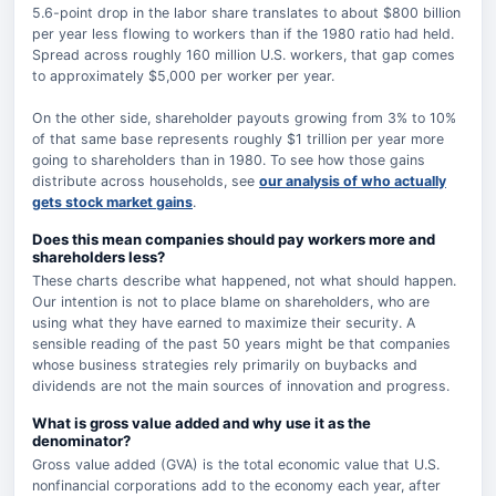
5.6-point drop in the labor share translates to about $800 billion
per year less flowing to workers than if the 1980 ratio had held.
Spread across roughly 160 million U.S. workers, that gap comes
to approximately $5,000 per worker per year.
On the other side, shareholder payouts growing from 3% to 10%
of that same base represents roughly $1 trillion per year more
going to shareholders than in 1980. To see how those gains
distribute across households, see
our analysis of who actually
gets stock market gains
.
Does this mean companies should pay workers more and
shareholders less?
These charts describe what happened, not what should happen.
Our intention is not to place blame on shareholders, who are
using what they have earned to maximize their security. A
sensible reading of the past 50 years might be that companies
whose business strategies rely primarily on buybacks and
dividends are not the main sources of innovation and progress.
What is gross value added and why use it as the
denominator?
Gross value added (GVA) is the total economic value that U.S.
nonfinancial corporations add to the economy each year, after