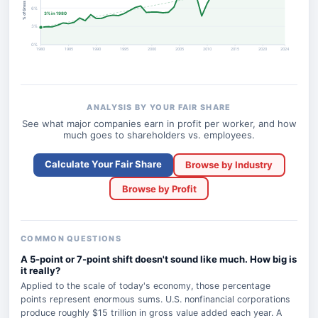
6%
3% in 1980
3%
0%
1980
1985
1990
1995
2000
2005
2010
2015
2020
2024
ANALYSIS BY YOUR FAIR SHARE
See what major companies earn in profit per worker, and how
much goes to shareholders vs. employees.
Calculate Your Fair Share
Browse by Industry
Browse by Profit
COMMON QUESTIONS
A 5-point or 7-point shift doesn't sound like much. How big is
it really?
Applied to the scale of today's economy, those percentage
points represent enormous sums. U.S. nonfinancial corporations
produce roughly $15 trillion in gross value added each year. A