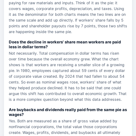
paying for raw materials and inputs. Think of it as the pie: it
covers wages, corporate profits, depreciation, and taxes. Using
it as the denominator for both charts means the two lines are on
the same scale and add up directly. If workers' share falls by 5
points and shareholder payouts rise by 7 points, those two shifts
are happening inside the same pie.
Does the decline in workers' share mean workers are paid
less in dollar terms?
Not necessarily. Total compensation in dollar terms has risen
over time because the overall economy grew. What the chart
shows is that workers are receiving a smaller slice of a growing
pie. In 1980, employees captured about 59 cents of every dollar
of corporate value created. By 2024 that had fallen to about 54
cents. So even as nominal wages rose, workers' share of what
they helped produce declined. It has to be said that one could
argue this shift has contributed to overall economic growth. That
is a more complex question beyond what this data addresses.
Are buybacks and dividends really paid from the same pie as
wages?
Yes. Both are measured as a share of gross value added by
nonfinancial corporations, the total value those corporations
create. Wages, profits, dividends, and buybacks all ultimately