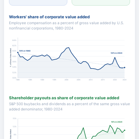
Workers' share of corporate value added
Employee compensation as a percent of gross value added by U.S.
nonfinancial corporations, 1980-2024
64%
62%
% of Gross Value Added
59% in 1980
60%
54% in 2024
58%
56%
54%
52%
50%
1980
1985
1990
1995
2000
2005
2010
2015
2020
2024
Shareholder payouts as share of corporate value added
S&P 500 buybacks and dividends as a percent of the same gross value
added denominator, 1980-2024
15%
10% in 2024
12%
% of Gross Value Added
9%