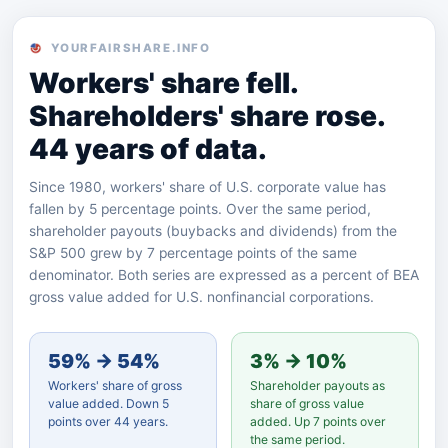
YOURFAIRSHARE.INFO
Workers' share fell.
Shareholders' share rose.
44 years of data.
Since 1980, workers' share of U.S. corporate value has
fallen by 5 percentage points. Over the same period,
shareholder payouts (buybacks and dividends) from the
S&P 500 grew by 7 percentage points of the same
denominator. Both series are expressed as a percent of BEA
gross value added for U.S. nonfinancial corporations.
59% → 54%
3% → 10%
Workers' share of gross
Shareholder payouts as
value added. Down 5
share of gross value
points over 44 years.
added. Up 7 points over
the same period.