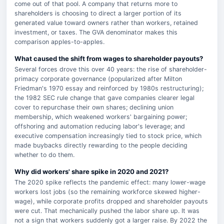
come out of that pool. A company that returns more to
shareholders is choosing to direct a larger portion of its
generated value toward owners rather than workers, retained
investment, or taxes. The GVA denominator makes this
comparison apples-to-apples.
What caused the shift from wages to shareholder payouts?
Several forces drove this over 40 years: the rise of shareholder-
primacy corporate governance (popularized after Milton
Friedman's 1970 essay and reinforced by 1980s restructuring);
the 1982 SEC rule change that gave companies clearer legal
cover to repurchase their own shares; declining union
membership, which weakened workers' bargaining power;
offshoring and automation reducing labor's leverage; and
executive compensation increasingly tied to stock price, which
made buybacks directly rewarding to the people deciding
whether to do them.
Why did workers' share spike in 2020 and 2021?
The 2020 spike reflects the pandemic effect: many lower-wage
workers lost jobs (so the remaining workforce skewed higher-
wage), while corporate profits dropped and shareholder payouts
were cut. That mechanically pushed the labor share up. It was
not a sign that workers suddenly got a larger raise. By 2022 the