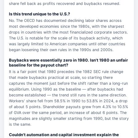
share fell back as profits recovered and buybacks resumed.
Is this trend unique to the U.S.?
No. The OECD has documented declining labor shares across
most developed economies since the 1980s, with the sharpest
drops in countries with the most financialized corporate sectors.
The U.S. is notable for the scale of its buyback activity, which
was largely limited to American companies until other countries
began loosening their own rules in the 1990s and 2000s.
Buybacks were essentially zero in 1980. Isn't 1980 an unfair
baseline for the payout chart?
It is a fair point that 1980 precedes the 1982 SEC rule change
that made buybacks practical at scale, so starting there
captures the moment just before the shift rather than a long-run
equilibrium. Using 1990 as the baseline — after buybacks had
become established — the trend still runs in the same direction.
Workers' share fell from 58.5% in 1990 to 53.8% in 2024, a drop
of about 5 points. Shareholder payouts grew from 4.3% to 10.5%
of GVA over the same period, an increase of about 6 points. The
magnitudes are slightly smaller starting from 1990, but the story
is the same.
Couldn't automation and capital investment explain the