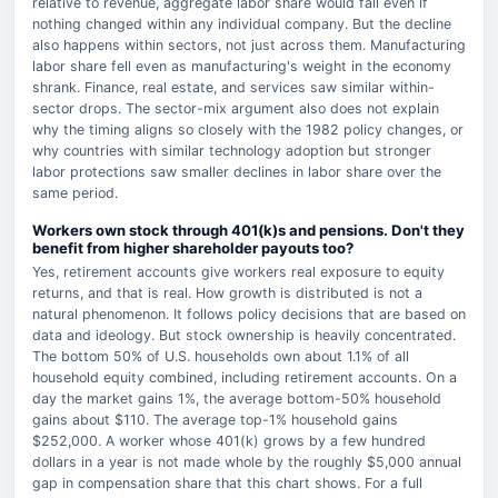
relative to revenue, aggregate labor share would fall even if
nothing changed within any individual company. But the decline
also happens within sectors, not just across them. Manufacturing
labor share fell even as manufacturing's weight in the economy
shrank. Finance, real estate, and services saw similar within-
sector drops. The sector-mix argument also does not explain
why the timing aligns so closely with the 1982 policy changes, or
why countries with similar technology adoption but stronger
labor protections saw smaller declines in labor share over the
same period.
Workers own stock through 401(k)s and pensions. Don't they
benefit from higher shareholder payouts too?
Yes, retirement accounts give workers real exposure to equity
returns, and that is real. How growth is distributed is not a
natural phenomenon. It follows policy decisions that are based on
data and ideology. But stock ownership is heavily concentrated.
The bottom 50% of U.S. households own about 1.1% of all
household equity combined, including retirement accounts. On a
day the market gains 1%, the average bottom-50% household
gains about $110. The average top-1% household gains
$252,000. A worker whose 401(k) grows by a few hundred
dollars in a year is not made whole by the roughly $5,000 annual
gap in compensation share that this chart shows. For a full